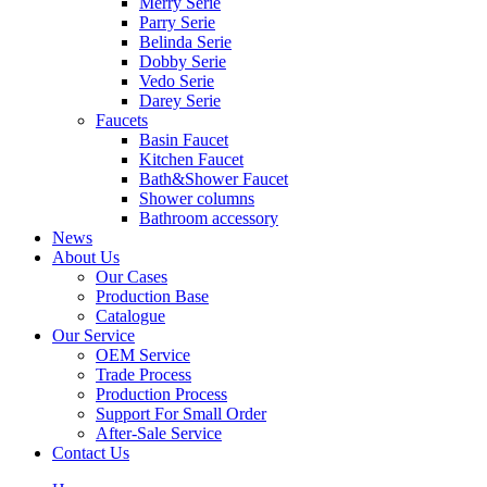
Merry Serie
Parry Serie
Belinda Serie
Dobby Serie
Vedo Serie
Darey Serie
Faucets
Basin Faucet
Kitchen Faucet
Bath&Shower Faucet
Shower columns
Bathroom accessory
News
About Us
Our Cases
Production Base
Catalogue
Our Service
OEM Service
Trade Process
Production Process
Support For Small Order
After-Sale Service
Contact Us