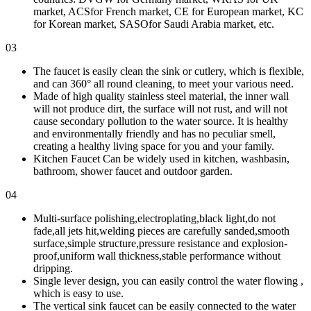
market, ACSfor French market, CE for European market, KC
for Korean market, SASOfor Saudi Arabia market, etc.
03
The faucet is easily clean the sink or cutlery, which is flexible,
and can 360° all round cleaning, to meet your various need.
Made of high quality stainless steel material, the inner wall
will not produce dirt, the surface will not rust, and will not
cause secondary pollution to the water source. It is healthy
and environmentally friendly and has no peculiar smell,
creating a healthy living space for you and your family.
Kitchen Faucet Can be widely used in kitchen, washbasin,
bathroom, shower faucet and outdoor garden.
04
Multi-surface polishing,electroplating,black light,do not
fade,all jets hit,welding pieces are carefully sanded,smooth
surface,simple structure,pressure resistance and explosion-
proof,uniform wall thickness,stable performance without
dripping.
Single lever design, you can easily control the water flowing ,
which is easy to use.
The vertical sink faucet can be easily connected to the water