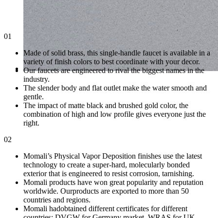
01
Made of solid brass, this single-handle faucet is available in a
variety of finish colors to best coordinate with your decor.
Our faucets are engineered to rival the biggest names in the
industry.
The slender body and flat outlet make the water smooth and
gentle.
The impact of matte black and brushed gold color, the
combination of high and low profile gives everyone just the
right.
02
Momali’s Physical Vapor Deposition finishes use the latest
technology to create a super-hard, molecularly bonded
exterior that is engineered to resist corrosion, tarnishing.
Momali products have won great popularity and reputation
worldwide. Ourproducts are exported to more than 50
countries and regions.
Momali hadobtained different certificates for different
countries: DVGW for Germany market, WRAS for UK