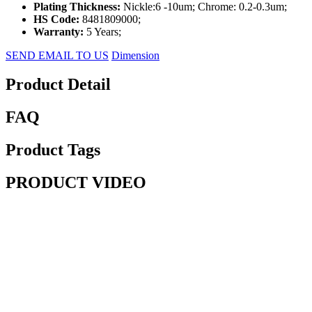
Plating Thickness:
Nickle:6 -10um; Chrome: 0.2-0.3um;
HS Code:
8481809000;
Warranty:
5 Years;
SEND EMAIL TO US
Dimension
Product Detail
FAQ
Product Tags
PRODUCT VIDEO