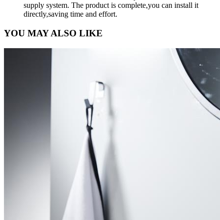
supply system. The product is complete,you can install it
directly,saving time and effort.
YOU MAY ALSO LIKE