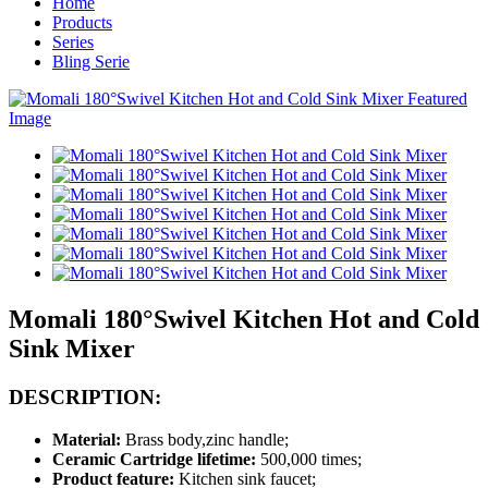
Home
Products
Series
Bling Serie
Momali 180°Swivel Kitchen Hot and Cold
Sink Mixer
DESCRIPTION:
Material:
Brass body,zinc handle;
Ceramic Cartridge lifetime:
500,000 times;
Product feature:
Kitchen sink faucet;