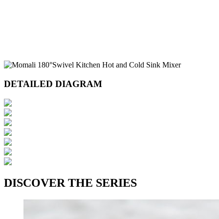
DETAILED DIAGRAM
DISCOVER THE SERIES