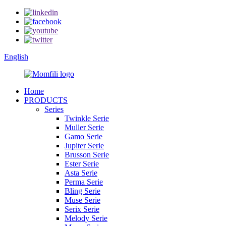
English
Home
PRODUCTS
Series
Twinkle Serie
Muller Serie
Gamo Serie
Jupiter Serie
Brusson Serie
Ester Serie
Asta Serie
Perma Serie
Bling Serie
Muse Serie
Serix Serie
Melody Serie