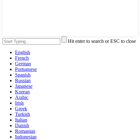
Hit enter to search or ESC to close
English
French
German
Portuguese
Spanish
Russian
Japanese
Korean
Arabic
Irish
Greek
Turkish
Italian
Danish
Romanian
Indonesian