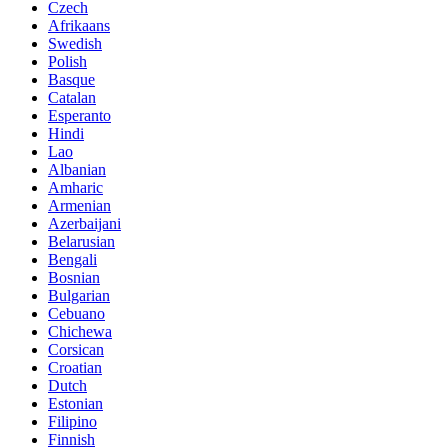
Czech
Afrikaans
Swedish
Polish
Basque
Catalan
Esperanto
Hindi
Lao
Albanian
Amharic
Armenian
Azerbaijani
Belarusian
Bengali
Bosnian
Bulgarian
Cebuano
Chichewa
Corsican
Croatian
Dutch
Estonian
Filipino
Finnish