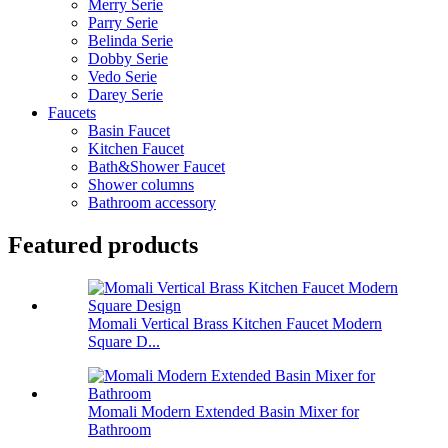
Merry Serie
Parry Serie
Belinda Serie
Dobby Serie
Vedo Serie
Darey Serie
Faucets
Basin Faucet
Kitchen Faucet
Bath&Shower Faucet
Shower columns
Bathroom accessory
Featured products
Momali Vertical Brass Kitchen Faucet Modern
Square D...
Momali Modern Extended Basin Mixer for
Bathroom