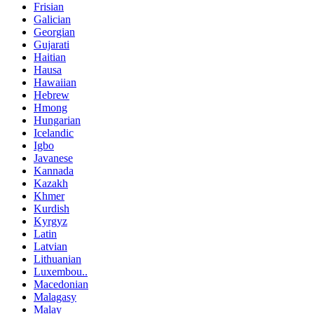
Frisian
Galician
Georgian
Gujarati
Haitian
Hausa
Hawaiian
Hebrew
Hmong
Hungarian
Icelandic
Igbo
Javanese
Kannada
Kazakh
Khmer
Kurdish
Kyrgyz
Latin
Latvian
Lithuanian
Luxembou..
Macedonian
Malagasy
Malay