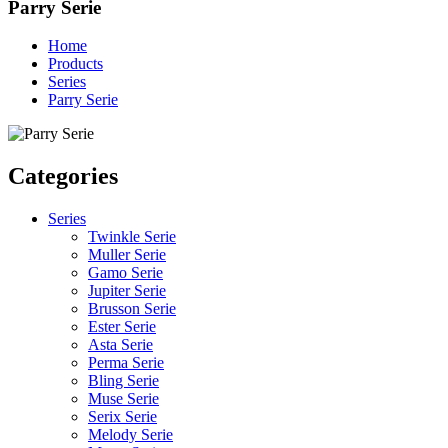
Parry Serie
Home
Products
Series
Parry Serie
Categories
Series
Twinkle Serie
Muller Serie
Gamo Serie
Jupiter Serie
Brusson Serie
Ester Serie
Asta Serie
Perma Serie
Bling Serie
Muse Serie
Serix Serie
Melody Serie