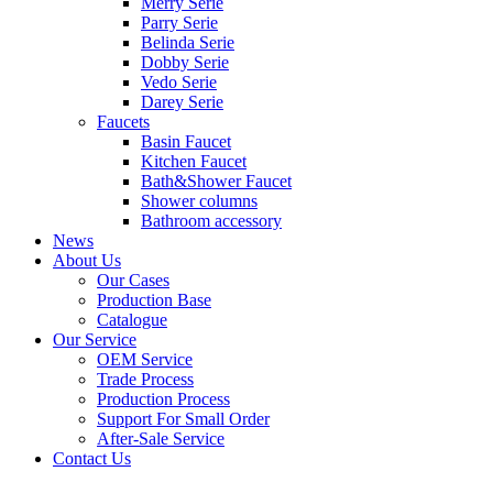
Merry Serie
Parry Serie
Belinda Serie
Dobby Serie
Vedo Serie
Darey Serie
Faucets
Basin Faucet
Kitchen Faucet
Bath&Shower Faucet
Shower columns
Bathroom accessory
News
About Us
Our Cases
Production Base
Catalogue
Our Service
OEM Service
Trade Process
Production Process
Support For Small Order
After-Sale Service
Contact Us