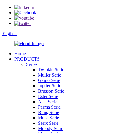
English
Home
PRODUCTS
Series
Twinkle Serie
Muller Serie
Gamo Serie
Jupiter Serie
Brusson Serie
Ester Serie
Asta Serie
Perma Serie
Bling Serie
Muse Serie
Serix Serie
Melody Serie