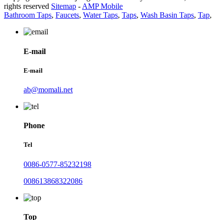
rights reserved
Sitemap
-
AMP Mobile
Bathroom Taps
,
Faucets
,
Water Taps
,
Taps
,
Wash Basin Taps
,
Tap
,
E-mail
E-mail
ab@momali.net
Phone
Tel
0086-0577-85232198
008613868322086
Top