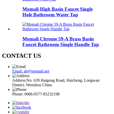
Momali High Basin Faucet Single
Hole Bathroom Water Tap
Momali Chrome 59-A Brass Basin
Faucet Bathroom Single Handle Tap
CONTACT US
Email: ab@momali.net
Address:No. 639 Haigong Road, Haicheng, Longwan
District, Wenzhou China
Phone: 0086-0577-85232198