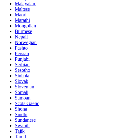
Malayalam
Maltese
Maori
Marathi
Mongolian
Burmese
Nepali
Norwegian
Pashto
Persian
Punjabi
Serbian
Sesotho
Sinhala
Slovak
Slovenian
Somali
Samoan
Scots Gaelic
Shona
Sindhi
Sundanese
Swahili
Tajik
Tamil