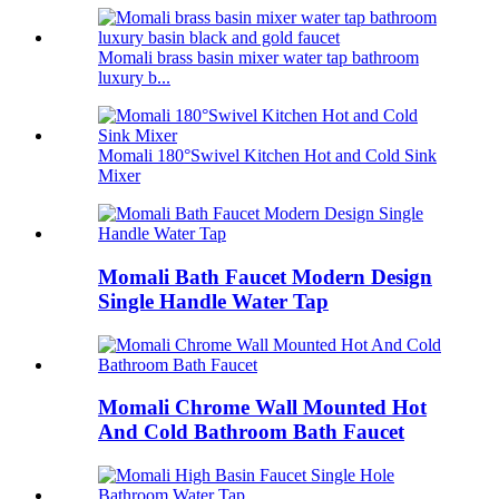
Momali brass basin mixer water tap bathroom
luxury b...
Momali 180°Swivel Kitchen Hot and Cold Sink
Mixer
Momali Bath Faucet Modern Design
Single Handle Water Tap
Momali Chrome Wall Mounted Hot
And Cold Bathroom Bath Faucet