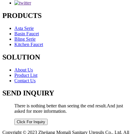
PRODUCTS
Asta Serie
Basin Faucet
Bling Serie
Kitchen Faucet
SOLUTION
About Us
Product List
Contact Us
SEND INQUIRY
There is nothing better than seeing the end result.And just
asked for more information.
Click For Inquiry
Copyright © 2023 Zhejiang Momali Sanitary Utensils Co., Ltd. All