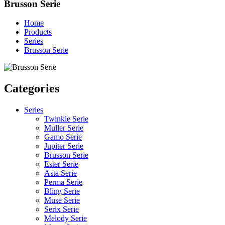
Brusson Serie
Home
Products
Series
Brusson Serie
Categories
Series
Twinkle Serie
Muller Serie
Gamo Serie
Jupiter Serie
Brusson Serie
Ester Serie
Asta Serie
Perma Serie
Bling Serie
Muse Serie
Serix Serie
Melody Serie