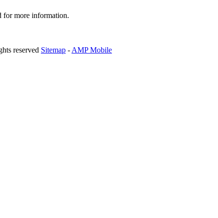
d for more information.
ghts reserved
Sitemap
-
AMP Mobile