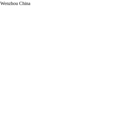
, Wenzhou China