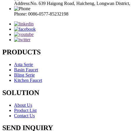
Address:No. 639 Haigong Road, Haicheng, Longwan District
Phone: 0086-0577-85232198
PRODUCTS
Asta Serie
Basin Faucet
Bling Serie
Kitchen Faucet
SOLUTION
About Us
Product List
Contact Us
SEND INQUIRY