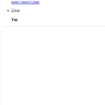
008613868322086
Top