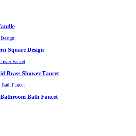
Handle
ern Square Design
d Brass Shower Faucet
e Bathroom Bath Faucet