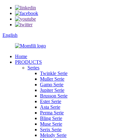
English
Home
PRODUCTS
Series
Twinkle Serie
Muller Serie
Gamo Serie
Jupiter Serie
Brusson Serie
Ester Serie
Asta Serie
Perma Serie
Bling Serie
Muse Serie
Serix Serie
Melody Serie