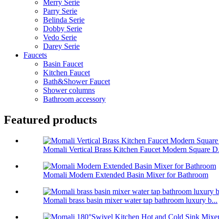
Merry Serie
Parry Serie
Belinda Serie
Dobby Serie
Vedo Serie
Darey Serie
Faucets
Basin Faucet
Kitchen Faucet
Bath&Shower Faucet
Shower columns
Bathroom accessory
Featured products
Momali Vertical Brass Kitchen Faucet Modern Square D.
Momali Modern Extended Basin Mixer for Bathroom
Momali brass basin mixer water tap bathroom luxury b...