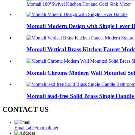
Momali 180°Swivel Kitchen Hot and Cold Sink Mixer
Momali Modern Design with Single Lever 
Momali Vertical Brass Kitchen Faucet Mod
Momali Chrome Modern Wall Mounted Soli
Momali lead-free Solid Brass Single Handl
CONTACT US
Email: ab@momali.net