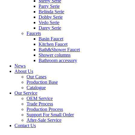
Merry Serie
Parry Serie
Belinda Serie
Dobby Serie
Vedo Serie
Darey Serie
Faucets
Basin Faucet
Kitchen Faucet
Bath&Shower Faucet
Shower columns
Bathroom accessory
News
About Us
Our Cases
Production Base
Catalogue
Our Service
OEM Service
Trade Process
Production Process
Support For Small Order
After-Sale Service
Contact Us