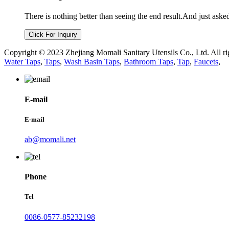
There is nothing better than seeing the end result.And just aske
Click For Inquiry
Copyright © 2023 Zhejiang Momali Sanitary Utensils Co., Ltd. All ri
Water Taps
,
Taps
,
Wash Basin Taps
,
Bathroom Taps
,
Tap
,
Faucets
,
E-mail
E-mail
ab@momali.net
Phone
Tel
0086-0577-85232198