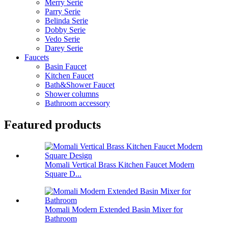
Merry Serie
Parry Serie
Belinda Serie
Dobby Serie
Vedo Serie
Darey Serie
Faucets
Basin Faucet
Kitchen Faucet
Bath&Shower Faucet
Shower columns
Bathroom accessory
Featured products
Momali Vertical Brass Kitchen Faucet Modern
Square D...
Momali Modern Extended Basin Mixer for
Bathroom