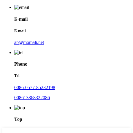
E-mail
E-mail
ab@momali.net
Phone
Tel
0086-0577-85232198
008613868322086
Top