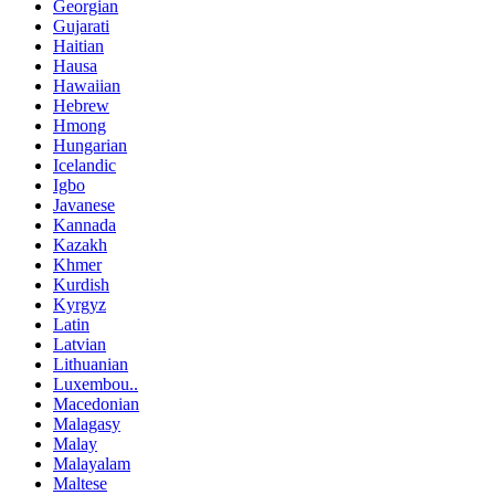
Georgian
Gujarati
Haitian
Hausa
Hawaiian
Hebrew
Hmong
Hungarian
Icelandic
Igbo
Javanese
Kannada
Kazakh
Khmer
Kurdish
Kyrgyz
Latin
Latvian
Lithuanian
Luxembou..
Macedonian
Malagasy
Malay
Malayalam
Maltese