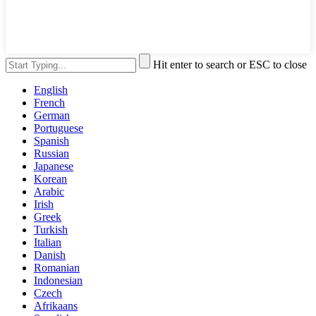
Hit enter to search or ESC to close
English
French
German
Portuguese
Spanish
Russian
Japanese
Korean
Arabic
Irish
Greek
Turkish
Italian
Danish
Romanian
Indonesian
Czech
Afrikaans