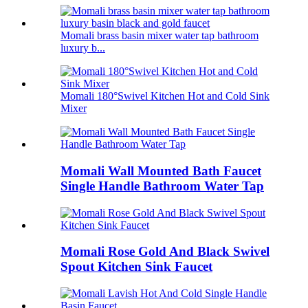
Momali brass basin mixer water tap bathroom
luxury b...
Momali 180°Swivel Kitchen Hot and Cold Sink
Mixer
Momali Wall Mounted Bath Faucet
Single Handle Bathroom Water Tap
Momali Rose Gold And Black Swivel
Spout Kitchen Sink Faucet