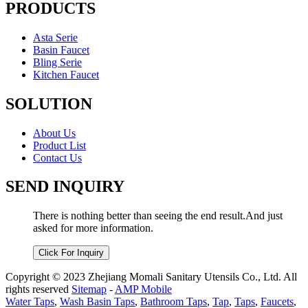
PRODUCTS
Asta Serie
Basin Faucet
Bling Serie
Kitchen Faucet
SOLUTION
About Us
Product List
Contact Us
SEND INQUIRY
There is nothing better than seeing the end result.And just
asked for more information.
Click For Inquiry
Copyright © 2023 Zhejiang Momali Sanitary Utensils Co., Ltd. All
rights reserved
Sitemap
-
AMP Mobile
Water Taps
,
Wash Basin Taps
,
Bathroom Taps
,
Tap
,
Taps
,
Faucets
,