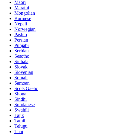
Maori
Marathi
Mongolian
Burmese
Nepali
Norwegian
Pashto
Persian
Punjabi
Serbian
Sesotho
Sinhala
Slovak
Slovenian
Somali
Samoan
Scots Gaelic
Shona
Sindhi
Sundanese
Swahili
Tajik
Tamil
Telugu
Thai