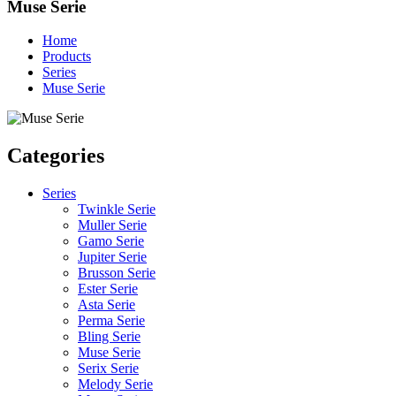
Muse Serie
Home
Products
Series
Muse Serie
Categories
Series
Twinkle Serie
Muller Serie
Gamo Serie
Jupiter Serie
Brusson Serie
Ester Serie
Asta Serie
Perma Serie
Bling Serie
Muse Serie
Serix Serie
Melody Serie