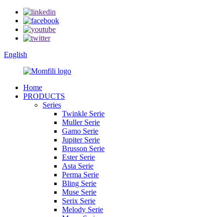
English
Home
PRODUCTS
Series
Twinkle Serie
Muller Serie
Gamo Serie
Jupiter Serie
Brusson Serie
Ester Serie
Asta Serie
Perma Serie
Bling Serie
Muse Serie
Serix Serie
Melody Serie