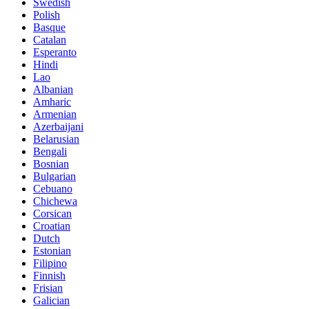
Swedish
Polish
Basque
Catalan
Esperanto
Hindi
Lao
Albanian
Amharic
Armenian
Azerbaijani
Belarusian
Bengali
Bosnian
Bulgarian
Cebuano
Chichewa
Corsican
Croatian
Dutch
Estonian
Filipino
Finnish
Frisian
Galician