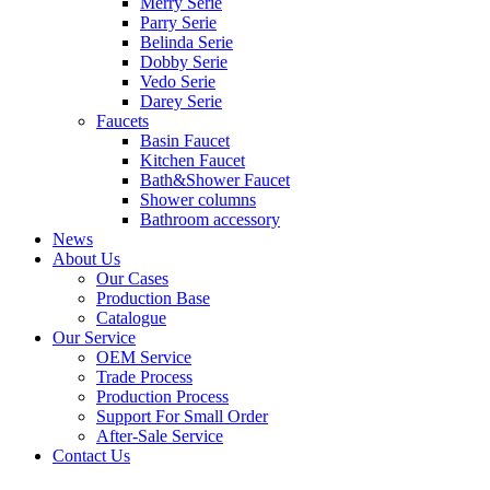
Merry Serie
Parry Serie
Belinda Serie
Dobby Serie
Vedo Serie
Darey Serie
Faucets
Basin Faucet
Kitchen Faucet
Bath&Shower Faucet
Shower columns
Bathroom accessory
News
About Us
Our Cases
Production Base
Catalogue
Our Service
OEM Service
Trade Process
Production Process
Support For Small Order
After-Sale Service
Contact Us