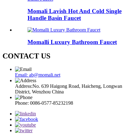
Momali Lavish Hot And Cold Single
Handle Basin Faucet
Momalli Luxury Bathroom Faucet
CONTACT US
Email: ab@momali.net
Address:No. 639 Haigong Road, Haicheng, Longwan
District, Wenzhou China
Phone: 0086-0577-85232198