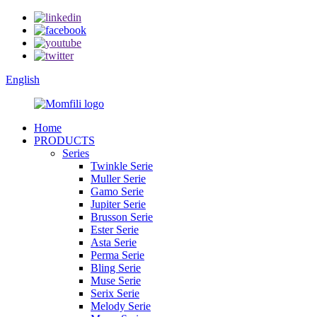
English
Home
PRODUCTS
Series
Twinkle Serie
Muller Serie
Gamo Serie
Jupiter Serie
Brusson Serie
Ester Serie
Asta Serie
Perma Serie
Bling Serie
Muse Serie
Serix Serie
Melody Serie