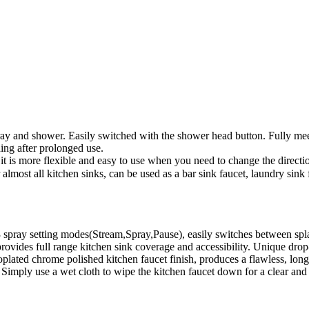
ray and shower. Easily switched with the shower head button. Fully mee
ding after prolonged use.
 is more flexible and easy to use when you need to change the direction
or almost all kitchen sinks, can be used as a bar sink faucet, laundry s
 spray setting modes(Stream,Spray,Pause), easily switches between spla
rovides full range kitchen sink coverage and accessibility. Unique drop
lated chrome polished kitchen faucet finish, produces a flawless, long-las
e. Simply use a wet cloth to wipe the kitchen faucet down for a clear a