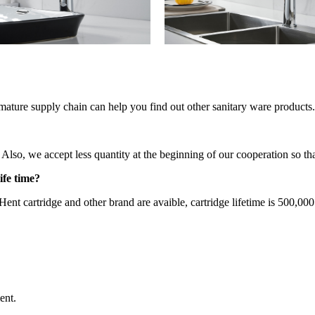
mature supply chain can help you find out other sanitary ware products.
so, we accept less quantity at the beginning of our cooperation so that
ife time?
ent cartridge and other brand are avaible, cartridge lifetime is 500,000
ent.