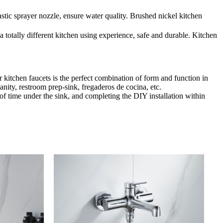
stic sprayer nozzle, ensure water quality. Brushed nickel kitchen
 totally different kitchen using experience, safe and durable. Kitchen
 kitchen faucets is the perfect combination of form and function in
anity, restroom prep-sink, fregaderos de cocina, etc.
t of time under the sink, and completing the DIY installation within