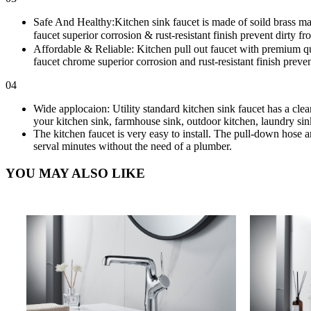
Safe And Healthy:Kitchen sink faucet is made of soild brass mat
faucet superior corrosion & rust-resistant finish prevent dirty f
Affordable & Reliable: Kitchen pull out faucet with premium qua
faucet chrome superior corrosion and rust-resistant finish preven
04
Wide applocaion: Utility standard kitchen sink faucet has a cle
your kitchen sink, farmhouse sink, outdoor kitchen, laundry sink
The kitchen faucet is very easy to install. The pull-down hose an
serval minutes without the need of a plumber.
YOU MAY ALSO LIKE