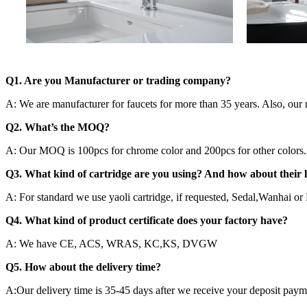
Q1. Are you Manufacturer or trading company?
A: We are manufacturer for faucets for more than 35 years. Also, our 
Q2. What’s the MOQ?
A: Our MOQ is 100pcs for chrome color and 200pcs for other colors. Al
Q3. What kind of cartridge are you using? And how about their l
A: For standard we use yaoli cartridge, if requested, Sedal,Wanhai or H
Q4. What kind of product certificate does your factory have?
A: We have CE, ACS, WRAS, KC,KS, DVGW
Q5. How about the delivery time?
A:Our delivery time is 35-45 days after we receive your deposit paym