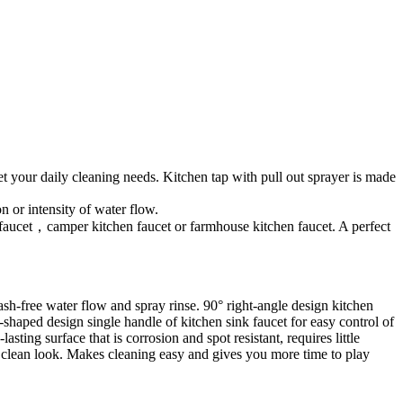
t your daily cleaning needs. Kitchen tap with pull out sprayer is made
 or intensity of water flow.
ink faucet，camper kitchen faucet or farmhouse kitchen faucet. A perfect
sh-free water flow and spray rinse. 90° right-angle design kitchen
-shaped design single handle of kitchen sink faucet for easy control of
ting surface that is corrosion and spot resistant, requires little
nd clean look. Makes cleaning easy and gives you more time to play