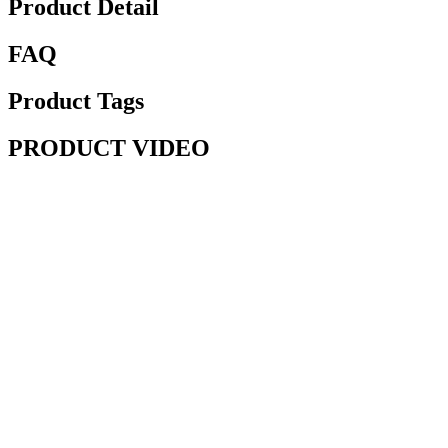
Product Detail
FAQ
Product Tags
PRODUCT VIDEO