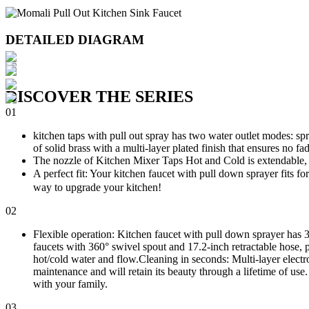
DETAILED DIAGRAM
DISCOVER THE SERIES
01
kitchen taps with pull out spray has two water outlet modes: sp
of solid brass with a multi-layer plated finish that ensures no fa
The nozzle of Kitchen Mixer Taps Hot and Cold is extendable, it
A perfect fit: Your kitchen faucet with pull down sprayer fits f
way to upgrade your kitchen!
02
Flexible operation: Kitchen faucet with pull down sprayer has 3
faucets with 360° swivel spout and 17.2-inch retractable hose, p
hot/cold water and flow.Cleaning in seconds: Multi-layer electrop
maintenance and will retain its beauty through a lifetime of us
with your family.
03