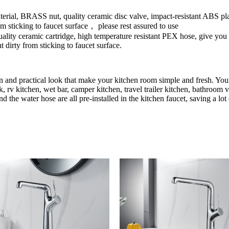
erial, BRASS nut, quality ceramic disc valve, impact-resistant ABS pla
rom sticking to faucet surface， please rest assured to use
lity ceramic cartridge, high temperature resistant PEX hose, give you a
t dirty from sticking to faucet surface.
an and practical look that make your kitchen room simple and fresh. Your
, rv kitchen, wet bar, camper kitchen, travel trailer kitchen, bathroom v
d the water hose are all pre-installed in the kitchen faucet, saving a lo