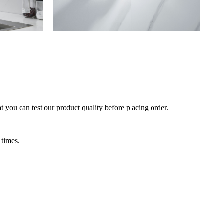
 you can test our product quality before placing order.
 times.