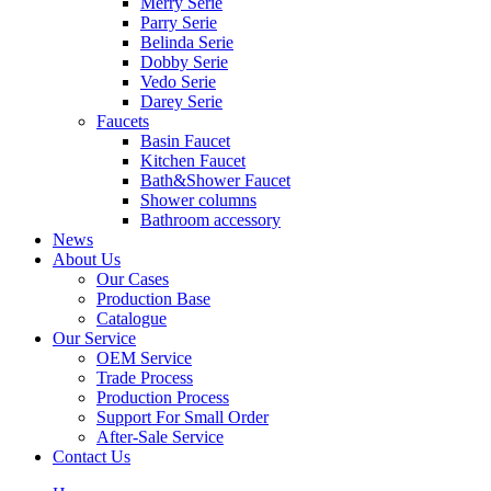
Merry Serie
Parry Serie
Belinda Serie
Dobby Serie
Vedo Serie
Darey Serie
Faucets
Basin Faucet
Kitchen Faucet
Bath&Shower Faucet
Shower columns
Bathroom accessory
News
About Us
Our Cases
Production Base
Catalogue
Our Service
OEM Service
Trade Process
Production Process
Support For Small Order
After-Sale Service
Contact Us