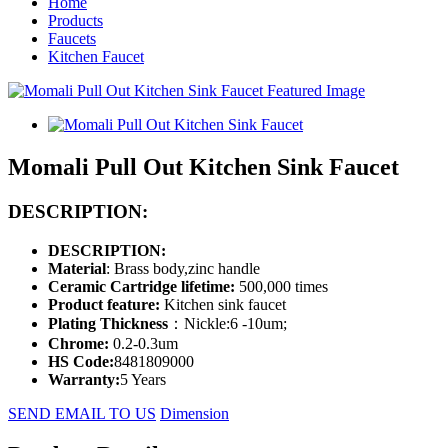
Home
Products
Faucets
Kitchen Faucet
Momali Pull Out Kitchen Sink Faucet
DESCRIPTION:
DESCRIPTION:
Material
: Brass body,zinc handle
Ceramic Cartridge lifetime:
500,000 times
Product feature:
Kitchen sink faucet
Plating Thickness
：Nickle:6 -10um;
Chrome:
0.2-0.3um
HS Code:
8481809000
Warranty:
5 Years
SEND EMAIL TO US
Dimension