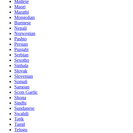
Maltese
Maori
Marathi
Mongolian
Burmese
Nepali
Norwegian
Pashto
Persian
Punjabi
Serbian
Sesotho
Sinhala
Slovak
Slovenian
Somali
Samoan
Scots Gaelic
Shona
Sindhi
Sundanese
Swahili
Tajik
Tamil
Telugu