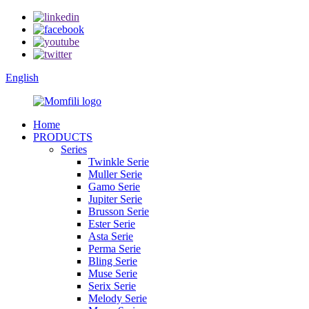
English
Home
PRODUCTS
Series
Twinkle Serie
Muller Serie
Gamo Serie
Jupiter Serie
Brusson Serie
Ester Serie
Asta Serie
Perma Serie
Bling Serie
Muse Serie
Serix Serie
Melody Serie