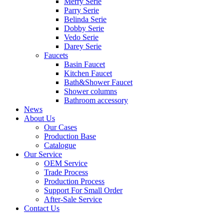
Merry Serie
Parry Serie
Belinda Serie
Dobby Serie
Vedo Serie
Darey Serie
Faucets
Basin Faucet
Kitchen Faucet
Bath&Shower Faucet
Shower columns
Bathroom accessory
News
About Us
Our Cases
Production Base
Catalogue
Our Service
OEM Service
Trade Process
Production Process
Support For Small Order
After-Sale Service
Contact Us