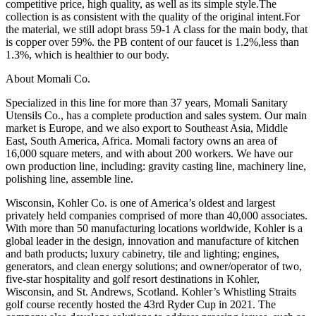
competitive price, high quality, as well as its simple style.The
collection is as consistent with the quality of the original intent.For
the material, we still adopt brass 59-1 A class for the main body, that
is copper over 59%. the PB content of our faucet is 1.2%,less than
1.3%, which is healthier to our body.
About Momali Co.
Specialized in this line for more than 37 years, Momali Sanitary
Utensils Co., has a complete production and sales system. Our main
market is Europe, and we also export to Southeast Asia, Middle
East, South America, Africa. Momali factory owns an area of
16,000 square meters, and with about 200 workers. We have our
own production line, including: gravity casting line, machinery line,
polishing line, assemble line.
Wisconsin, Kohler Co. is one of America’s oldest and largest
privately held companies comprised of more than 40,000 associates.
With more than 50 manufacturing locations worldwide, Kohler is a
global leader in the design, innovation and manufacture of kitchen
and bath products; luxury cabinetry, tile and lighting; engines,
generators, and clean energy solutions; and owner/operator of two,
five-star hospitality and golf resort destinations in Kohler,
Wisconsin, and St. Andrews, Scotland. Kohler’s Whistling Straits
golf course recently hosted the 43rd Ryder Cup in 2021. The