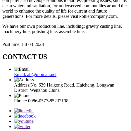
company also develops solutions to address pressing issues, such as
clean water and sanitation, for underserved communities around the
world to enhance the quality of life for current and future
generations. For more details, please visit kohlercompany.com.
We have our own production line, including: gravity casting line,
machinery line, polishing line, assemble line.
Post time: Jul-03-2023
CONTACT US
Email: ab@momali.net
Address:No. 639 Haigong Road, Haicheng, Longwan
District, Wenzhou China
Phone: 0086-0577-85232198