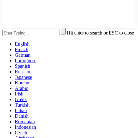
Hit enter to search or ESC to close
English
French
German
Portuguese
Spanish
Russian
Japanese
Korean
Arabic
Irish
Greek
Turkish
Italian
Danish
Romanian
Indonesian
Czech