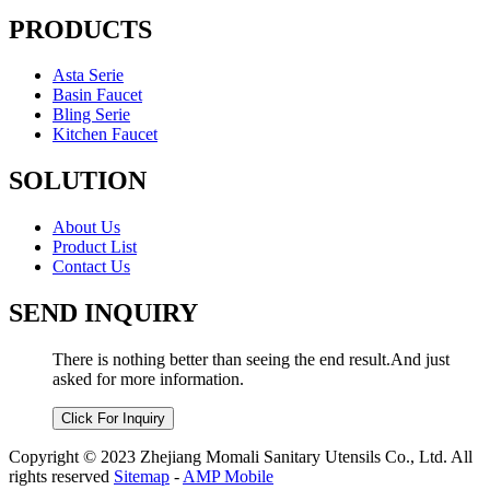
PRODUCTS
Asta Serie
Basin Faucet
Bling Serie
Kitchen Faucet
SOLUTION
About Us
Product List
Contact Us
SEND INQUIRY
There is nothing better than seeing the end result.And just
asked for more information.
Click For Inquiry
Copyright © 2023 Zhejiang Momali Sanitary Utensils Co., Ltd. All
rights reserved
Sitemap
-
AMP Mobile