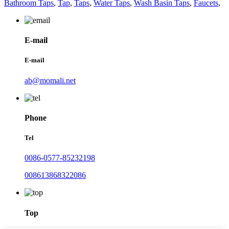
Bathroom Taps
,
Tap
,
Taps
,
Water Taps
,
Wash Basin Taps
,
Faucets
,
E-mail
E-mail
ab@momali.net
Phone
Tel
0086-0577-85232198
008613868322086
Top