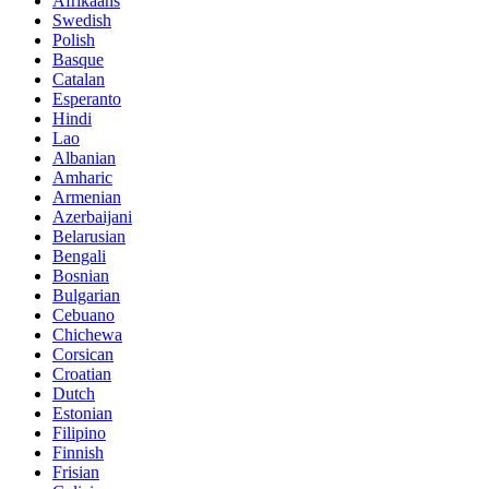
Afrikaans
Swedish
Polish
Basque
Catalan
Esperanto
Hindi
Lao
Albanian
Amharic
Armenian
Azerbaijani
Belarusian
Bengali
Bosnian
Bulgarian
Cebuano
Chichewa
Corsican
Croatian
Dutch
Estonian
Filipino
Finnish
Frisian