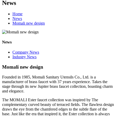
News
Home
News
Momali new design
News
Company News
Industry News
Momali new design
Founded in 1985, Momali Sanitary Utensils Co., Ltd. is a
manufacturer of brass faucet with 37 years experience. Takes the
stage through its new Jupiter brass faucet collection, boasting charm
and elegance.
The MOMALI Ester faucet collection was inspired by The
complementary curved beauty
of
terraced fields. The flawless design
draws the eye from the chamfered edges to the subtle flare of the
base. Just like the era that inspired it, the Ester collection is always