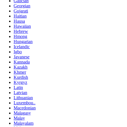
Galician
Georgian
Gujarati
Haitian
Hausa
Hawaiian
Hebrew
Hmong
Hungarian
Icelandic
Igbo
Javanese
Kannada
Kazakh
Khmer
Kurdish
Kyrgyz
Latin
Latvian
Lithuanian
Luxembou..
Macedonian
Malagasy
Malay
Malayalam