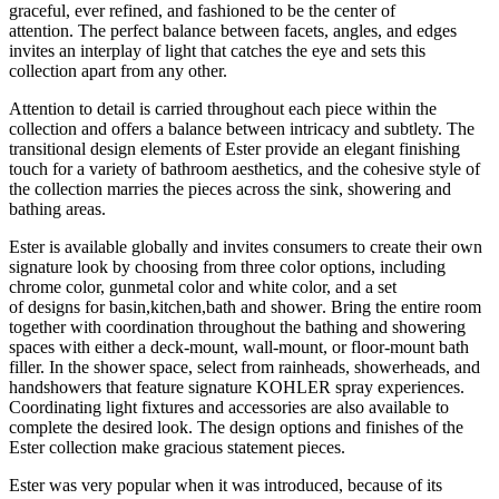
graceful, ever refined, and fashioned to be the center of
attention. The perfect balance between facets, angles, and edges
invites an interplay of light that catches the eye and sets this
collection apart from any other.
Attention to detail is carried throughout each piece within the
collection and offers a balance between intricacy and subtlety. The
transitional design elements of Ester provide an elegant finishing
touch for a variety of bathroom aesthetics, and the cohesive style of
the collection marries the pieces across the sink, showering and
bathing areas.
Ester is available globally and invites consumers to create their own
signature look by choosing from three color options, including
chrome color, gunmetal color and white color, and
a set
of
designs
for basin,kitchen,bath and shower
. Bring the entire room
together with coordination throughout the bathing and showering
spaces with either a deck-mount, wall-mount, or floor-mount bath
filler. In the shower space, select from rainheads, showerheads, and
handshowers that feature signature KOHLER spray experiences.
Coordinating light fixtures and accessories are also available to
complete the desired look. The design options and finishes of the
Ester collection make gracious statement pieces.
Ester was very popular when it was introduced, because of its