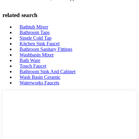
related search
Bathtub Mixer
Bathroom Taps
Single Cold Tap
Kitchen Sink Faucet
Bathroom Sanitary Fittings
Washbasin Mixer
Bath Ware
Touch Faucet
Bathroom Sink And Cabinet
Wash Basin Ceramic
Waterworks Faucets