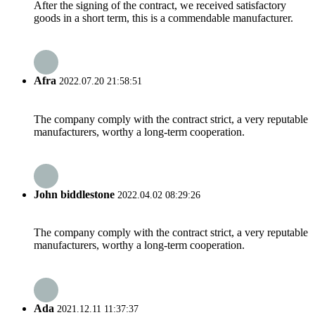
After the signing of the contract, we received satisfactory
goods in a short term, this is a commendable manufacturer.
Afra
2022.07.20 21:58:51
The company comply with the contract strict, a very reputable
manufacturers, worthy a long-term cooperation.
John biddlestone
2022.04.02 08:29:26
The company comply with the contract strict, a very reputable
manufacturers, worthy a long-term cooperation.
Ada
2021.12.11 11:37:37