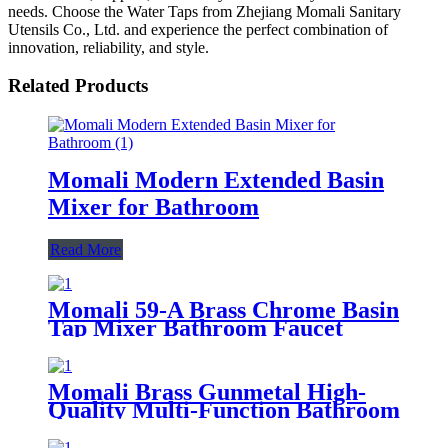
needs. Choose the Water Taps from Zhejiang Momali Sanitary
Utensils Co., Ltd. and experience the perfect combination of
innovation, reliability, and style.
Related Products
Momali Modern Extended Basin
Mixer for Bathroom
Read More
Momali 59-A Brass Chrome Basin
Tap Mixer Bathroom Faucet
Momali Brass Gunmetal High-
Quality Multi-Function Bathroom
Shower Set