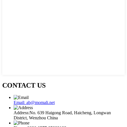
CONTACT US
Email: ab@momali.net
Address:No. 639 Haigong Road, Haicheng, Longwan
District, Wenzhou China