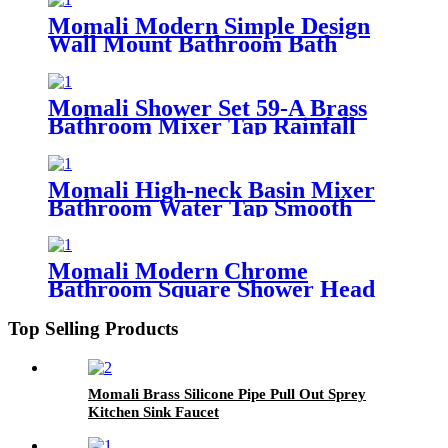
Momali Modern Simple Design
Wall Mount Bathroom Bath
Faucet
Momali Shower Set 59-A Brass
Bathroom Mixer Tap Rainfall
Faucet Head Set
Momali High-neck Basin Mixer
Bathroom Water Tap Smooth
Body
Momali Modern Chrome
Bathroom Square Shower Head
Brass Shower Set
Top Selling Products
Momali Brass Silicone Pipe Pull Out Sprey
Kitchen Sink Faucet