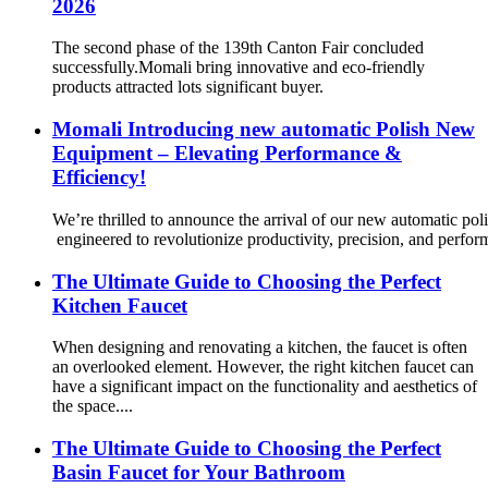
2026
The second phase of the 139th Canton Fair concluded
successfully.Momali bring innovative and eco-friendly
products attracted lots significant buyer.
Momali Introducing new automatic Polish New
Equipment – Elevating Performance &
Efficiency!
We’re thrilled to announce the arrival of our new automatic po
engineered to revolutionize productivity, precision, and perfor
The Ultimate Guide to Choosing the Perfect
Kitchen Faucet
When designing and renovating a kitchen, the faucet is often
an overlooked element. However, the right kitchen faucet can
have a significant impact on the functionality and aesthetics of
the space....
The Ultimate Guide to Choosing the Perfect
Basin Faucet for Your Bathroom