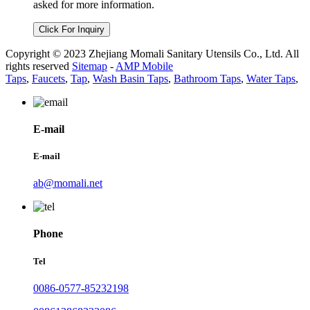
asked for more information.
Click For Inquiry
Copyright © 2023 Zhejiang Momali Sanitary Utensils Co., Ltd. All
rights reserved
Sitemap
-
AMP Mobile
Taps
,
Faucets
,
Tap
,
Wash Basin Taps
,
Bathroom Taps
,
Water Taps
,
E-mail
E-mail
ab@momali.net
Phone
Tel
0086-0577-85232198