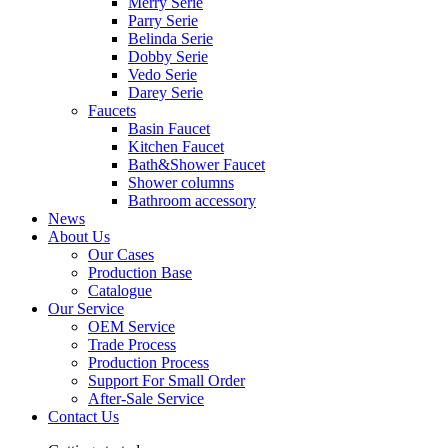
Merry Serie
Parry Serie
Belinda Serie
Dobby Serie
Vedo Serie
Darey Serie
Faucets
Basin Faucet
Kitchen Faucet
Bath&Shower Faucet
Shower columns
Bathroom accessory
News
About Us
Our Cases
Production Base
Catalogue
Our Service
OEM Service
Trade Process
Production Process
Support For Small Order
After-Sale Service
Contact Us