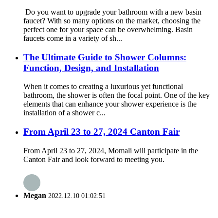
Do you want to upgrade your bathroom with a new basin
faucet? With so many options on the market, choosing the
perfect one for your space can be overwhelming. Basin
faucets come in a variety of sh...
The Ultimate Guide to Shower Columns:
Function, Design, and Installation
When it comes to creating a luxurious yet functional
bathroom, the shower is often the focal point. One of the key
elements that can enhance your shower experience is the
installation of a shower c...
From April 23 to 27, 2024 Canton Fair
From April 23 to 27, 2024, Momali will participate in the
Canton Fair and look forward to meeting you.
Megan
2022.12.10 01:02:51