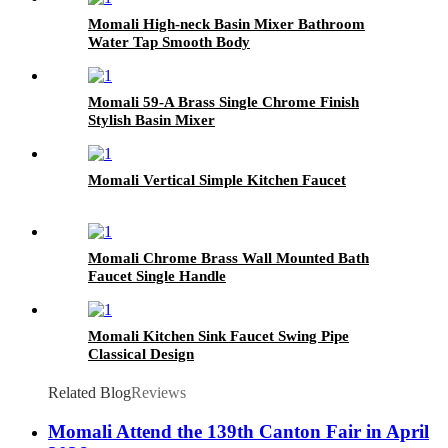
Momali High-neck Basin Mixer Bathroom
Water Tap Smooth Body
Momali 59-A Brass Single Chrome Finish
Stylish Basin Mixer
Momali Vertical Simple Kitchen Faucet
Momali Chrome Brass Wall Mounted Bath
Faucet Single Handle
Momali Kitchen Sink Faucet Swing Pipe
Classical Design
Related Blog
Reviews
Momali Attend the 139th Canton Fair in April