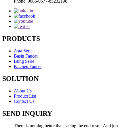
Phone: 0086-0577-85232198
PRODUCTS
Asta Serie
Basin Faucet
Bling Serie
Kitchen Faucet
SOLUTION
About Us
Product List
Contact Us
SEND INQUIRY
There is nothing better than seeing the end result.And just