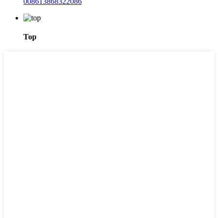
008613868322086
Top