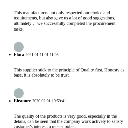
This manufacturers not only respected our choice and
requirements, but also gave us a lot of good suggestions,
ultimately， we successfully completed the procurement
tasks.
Flora
2021.01.11 01:11:05
This supplier stick to the principle of Quality first, Honesty as
base, it is absolutely to be trust.
Eleanore
2020.02.01 19:59:41
The quality of the products is very good, especially in the
details, can be seen that the company work actively to satisfy
customer's interest, a nice supplier.