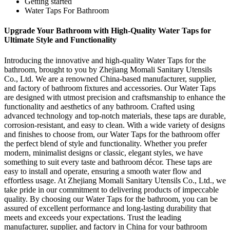
Getting started
Water Taps For Bathroom
Upgrade Your Bathroom with High-Quality Water Taps for
Ultimate Style and Functionality
Introducing the innovative and high-quality Water Taps for the
bathroom, brought to you by Zhejiang Momali Sanitary Utensils
Co., Ltd. We are a renowned China-based manufacturer, supplier,
and factory of bathroom fixtures and accessories. Our Water Taps
are designed with utmost precision and craftsmanship to enhance the
functionality and aesthetics of any bathroom. Crafted using
advanced technology and top-notch materials, these taps are durable,
corrosion-resistant, and easy to clean. With a wide variety of designs
and finishes to choose from, our Water Taps for the bathroom offer
the perfect blend of style and functionality. Whether you prefer
modern, minimalist designs or classic, elegant styles, we have
something to suit every taste and bathroom décor. These taps are
easy to install and operate, ensuring a smooth water flow and
effortless usage. At Zhejiang Momali Sanitary Utensils Co., Ltd., we
take pride in our commitment to delivering products of impeccable
quality. By choosing our Water Taps for the bathroom, you can be
assured of excellent performance and long-lasting durability that
meets and exceeds your expectations. Trust the leading
manufacturer, supplier, and factory in China for your bathroom