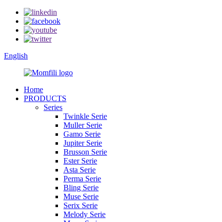
English
Home
PRODUCTS
Series
Twinkle Serie
Muller Serie
Gamo Serie
Jupiter Serie
Brusson Serie
Ester Serie
Asta Serie
Perma Serie
Bling Serie
Muse Serie
Serix Serie
Melody Serie